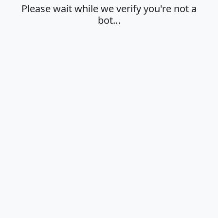
Please wait while we verify you're not a
bot…